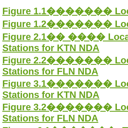
Figure 1.1
������� Locati
Figure 1.2
������� Locati
Figure 2.1
�� ����
Loca
Stations for KTN NDA
Figure 2.2������� Locati
Stations for FLN NDA
Figure 3.1
�������
Lo
Stations for KTN NDA
Figure 3.2������� Locat
Stations for FLN NDA