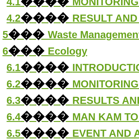
����
4.1
MONITORING
����
4.2
RESULT AND
���
5
Waste Managemen
���
6
Ecology
����
6.1
INTRODUCTI
����
6.2
MONITORING
����
6.3
RESULTS AN
����
6.4
MAN KAM TO
����
6.5
EVENT AND 