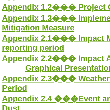
Appendix 1.2��� Project O
Appendix 1.3��� Implement
Mitigation Measure
Appendix 2.1��� Impact
reporting period
Appendix 2.
2
��� Impact Ai
Graphical Presentation
Appendix 2.
3
��� Weather I
Period
Appendix 2.
4
���Event and 
Dust