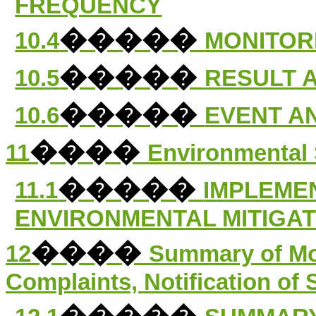
FREQUENCY
�����
10.4
MONITOR
�����
10.5
RESULT 
�����
10.6
EVENT A
����
11
Environmental 
�����
11.1
IMPLEME
ENVIRONMENTAL MITIGA
����
12
Summary of Mo
Complaints, Notification o
�����