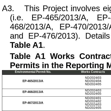
A3.
This Project involves e
(i.e. EP-465/2013/A, EP
468/2013/A, EP-470/2013/
and EP-476/2013). Detail
Table A1
.
Table A1 Works Contract
Permits in the Reporting 
Environmental Permit No.
Works Contracts
ND/2024/03
EP-465/2013/A
ND/2024/04
ND/2024/05
ND/2024/03
EP-466/2013/A
ND/2024/05
ND/2024/01
ND/2024/02
EP-467/2013/A
ND/2024/03
ND/2024/05