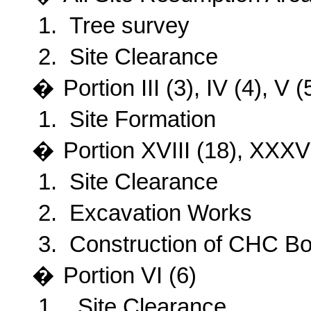
1.
Tree survey
2.
Site Clearance
�
Portion III (3), IV (4), V
1.
Site Formation
�
Portion
XVIII (18), XXXVI
1.
Site Clearance
2.
Excavation Works
3.
Construction of CHC Bo
�
Portion VI (6)
1.
Site Clearance