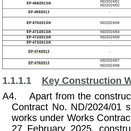
ND/2024/01
EP-468/2013/A
ND/2024/02
EP-469/2013
-
EP-470/2013/A
ND/2024/06
EP-471/2013/A
ND/2024/04
EP-472/2013/A
ND/2024/08
EP-473/2013/A
-
EP-474/2013
-
ND/2024/07
EP-476/2013
ND/2024/08
1.1.1.1
Key Construction W
A4.
Apart from the constru
Contract No. ND/2024/01 s
works under Works Contra
27 February 2025, constr