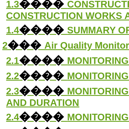
����
1.3
CONSTRUCT
CONSTRUCTION WORKS 
����
1.4
SUMMARY OF
���
2
Air Quality Monito
����
2.1
MONITORING
����
2.2
MONITORING
����
2.3
MONITORING
AND DURATION
����
2.4
MONITORING