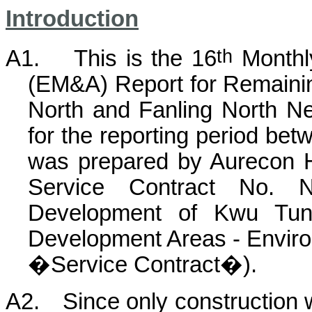
Introduction
th
A1.
This is the
16
Monthly
(EM&A) Report for Remain
North and Fanling North N
for the reporting period bet
was prepared by Aurecon 
Service Contract No. 
Development of Kwu Tun
Development Areas - Environ
�Service Contract�).
A2.
Since only construction