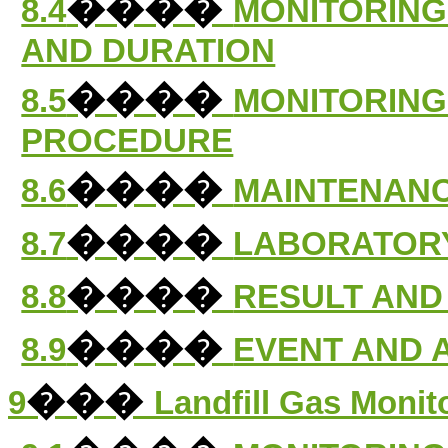
����
8.4
MONITORING
AND DURATION
����
8.5
MONITORING
PROCEDURE
����
8.6
MAINTENANC
����
8.7
LABORATORY
����
8.8
RESULT AND
����
8.9
EVENT AND 
���
9
Landfill Gas Monit