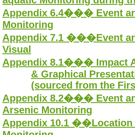
Appendix 6.4��� Event and 
Monitoring
Appendix 7.1
���
Event a
Visual
Appendix 8.1���
Impact 
& Graphical Presentati
(sourced from the Fir
Appendix 8.2���
Event a
Arsenic Monitoring
Appendix 1
0
.1
�
�Location 
Monitoring