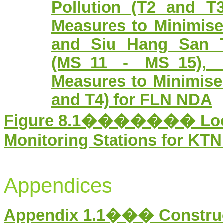
Pollution (T2 and T
Measures to Minimis
and Siu Hang San T
(MS_11 - MS_15), 
Measures to Minimise 
and T4) for FLN NDA
Figure
8
.1������� Locati
Monitoring Stations for KT
Appendices
Appendix 1.1��� Constru