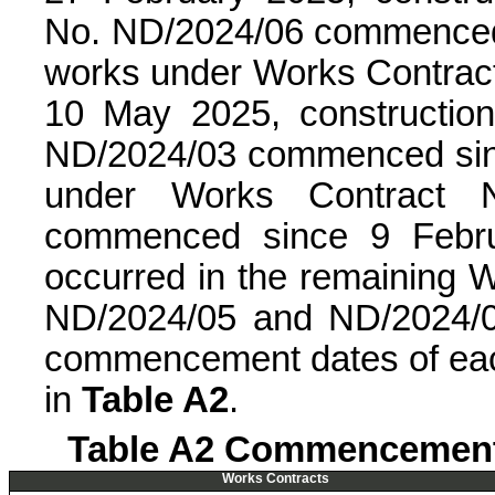
No. ND/2024/06 commenced 
works under Works Contra
10 May 2025, constructio
ND/2024/03 commenced sinc
under Works Contract 
commenced since 9 Febru
occurred in the remaining W
ND/2024/05 and ND/2024/08
commencement dates of ea
in
Table A2
.
Table A2 Commencement 
Works Contracts