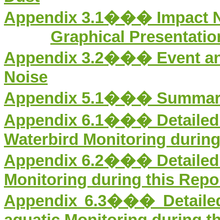
Appendix 3.
1
��� Impact No
Graphical Presentation
Appendix 3.
2
��� Event and
Noise
Appendix 5.1���
Summar
Appendix 6.1��� Detailed R
Waterbird Monitoring during
Appendix 6.2��� Detailed R
Monitoring during this Repo
Appendix 6.3��� Detailed 
aquatic Monitoring during t