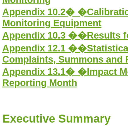
Appendix 1
0
.
2
�
�
Calibrati
Monitoring Equipment
Appendix 1
0
.
3
��Results fo
Appendix 12.1
�
�Statistic
Complaints, Summons and 
Appendix 13.1�
�
Impact M
Reporting Month
Executive Summary