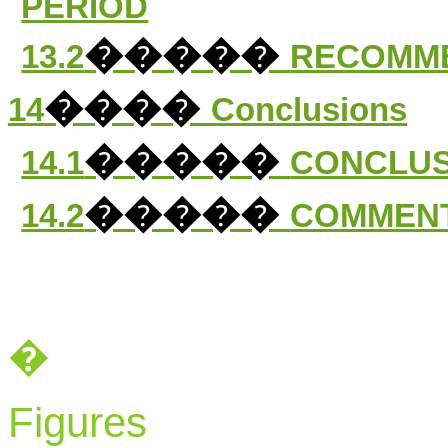
PERIOD
�����
13.2
RECOMM
����
14
Conclusions
�����
14.1
CONCLUS
�����
14.2
COMMENT
�
Figures