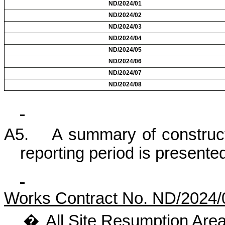
ND/2024/01
ND/2024/02
ND/2024/03
ND/2024/04
ND/2024/05
ND/2024/06
ND/2024/07
ND/2024/08
A5.
A summary of constructi
reporting period is presente
Works Contract No. ND/2024/
�
All Site Resumption Area