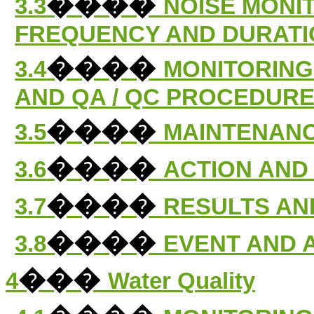
����
3.3
NOISE MONI
FREQUENCY AND DURATI
����
3.4
MONITORING
AND QA / QC PROCEDUR
����
3.5
MAINTENANC
����
3.6
ACTION AND 
����
3.7
RESULTS AN
����
3.8
EVENT AND 
���
4
Water Quality