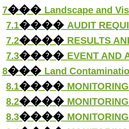
���
7
Landscape and Vis
����
7.1
AUDIT REQU
����
7.2
RESULTS AN
����
7.3
EVENT AND 
���
8
Land Contaminatio
����
8.1
MONITORING
����
8.2
MONITORING
����
8.3
MONITORING