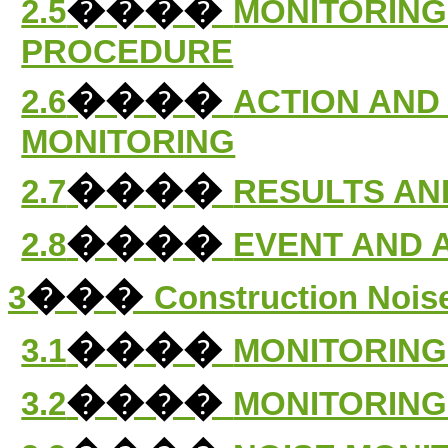
����
2.5
MONITORING
PROCEDURE
����
2.6
ACTION AND 
MONITORING
����
2.7
RESULTS AN
����
2.8
EVENT AND 
���
3
Construction Nois
����
3.1
MONITORING
����
3.2
MONITORING