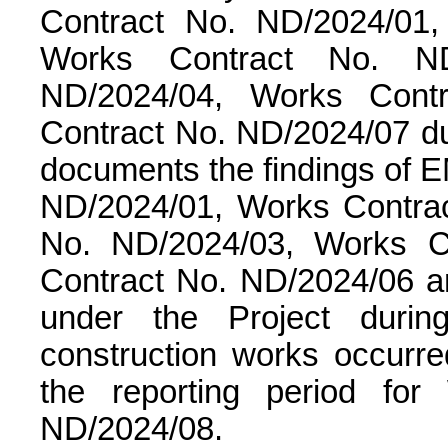
Contract No. ND/2024/01,
Works Contract No. ND
ND/2024/04, Works Cont
Contract No. ND/2024/07 dur
documents the findings of
ND/2024/01, Works Contra
No. ND/2024/03, Works C
Contract No. ND/2024/06 
under the Project durin
construction works occurre
the reporting period fo
ND/2024/08.