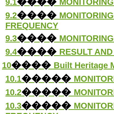
����
9.1
MONITORING
����
9.2
MONITORING
FREQUENCY
����
9.3
MONITORING
����
9.4
RESULT AND
����
10
Built Heritage 
�����
10.1
MONITOR
�����
10.2
MONITOR
�����
10.3
MONITOR