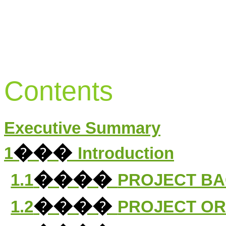
Contents
Executive Summary
���
1
Introduction
����
1.1
PROJECT B
����
1.2
PROJECT OR