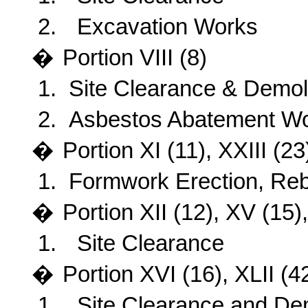
2.
Excavation Works
�
Portion VIII (8)
1.
Site Clearance
& Demoli
2.
Asbestos Abatement W
�
Portion XI (11), XXIII (23
1.
Formwork Erection, Reb
�
Portion XII (12), XV (15
1.
Site Clearance
�
Portion XVI (16), XLII (42
1.
Site Clearance and Dem