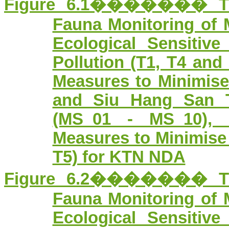
Figure 6.1������� Tran
Fauna Monitoring of 
Ecological Sensitiv
Pollution (T1, T4 and
Measures to Minimis
and Siu Hang San T
(MS_01 - MS_10), 
Measures to Minimise 
T5) for KTN NDA
Figure 6.2������� Tran
Fauna Monitoring of 
Ecological Sensitiv