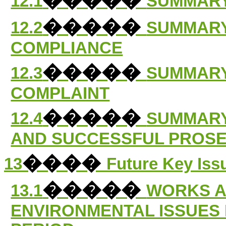
12.1
SUMMARY
�����
12.2
SUMMARY
COMPLIANCE
�����
12.3
SUMMARY
COMPLAINT
�����
12.4
SUMMARY
AND SUCCESSFUL PROS
����
13
Future Key Iss
�����
13.1
WORKS A
ENVIRONMENTAL ISSUES 