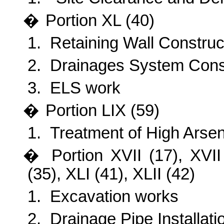
�
Portion XL (40)
1.
Retaining Wall Construc
2.
Drainages System Cons
3.
ELS work
�
Portion LIX (59)
1.
Treatment of High Arsen
�
Portion XVII (17), XVI
(35), XLI (41), XLII (42)
1.
Excavation works
2.
Drainage Pipe Installati