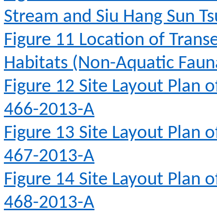
Stream and Siu Hang Sun T
Figure 11
Location of Transe
Habitats (Non-Aquatic Fauna
Figure 12
Site Layout Plan 
466-2013-A
Figure 13
Site Layout Plan 
467-2013-A
Figure 14
Site Layout Plan 
468-2013-A