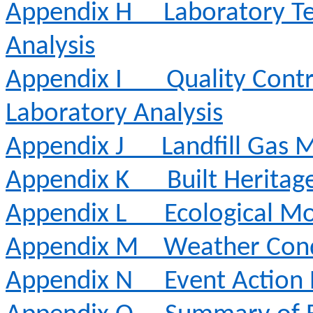
Appendix H
Laboratory Te
Analysis
Appendix I
Quality Contr
Laboratory Analysis
Appendix J
Landfill Gas 
Appendix K
Built Heritag
Appendix L
Ecological Mo
Appendix M
Weather Cond
Appendix N
Event Action 