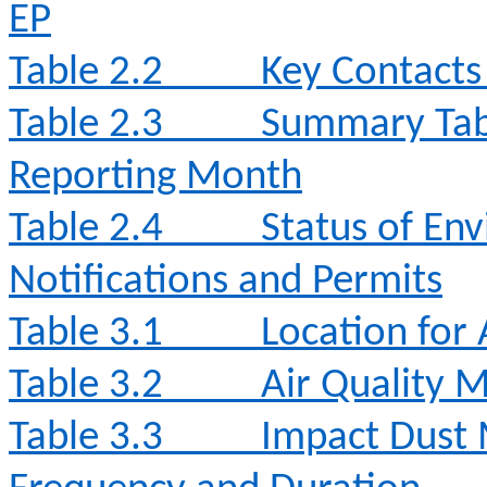
EP
Table 2.2
Key Contacts 
Table 2.3
Summary Table
Reporting Month
Table 2.4
Status of Env
Notifications and Permits
Table 3.1
Location for 
Table 3.2
Air Quality 
Table 3.3
Impact Dust 