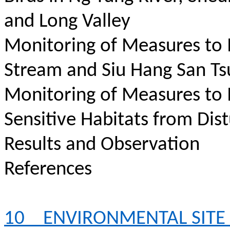
and Long Valley
Monitoring of Measures to
Stream and Siu Hang San Ts
Monitoring of Measures to
Sensitive Habitats from Dis
Results and Observation
References
10
ENVIRONMENTAL SITE