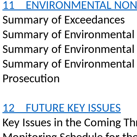
11
ENVIRONMENTAL
NON
Summary of Exceedances
Summary of Environmental
Summary of Environmental
Summary of Environmental
Prosecution
12
FUTURE KEY ISSUES
Key Issues in the Coming T