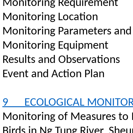
Monitoring Requirement
Monitoring Location
Monitoring Parameters and
Monitoring Equipment
Results and Observations
Event and Action Plan
9
ECOLOGICAL MONITO
Monitoring of Measures to
Birds in Ng Tung River, Sheu