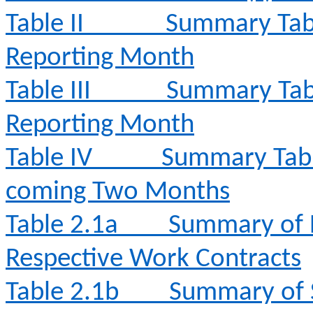
Table II
Summary Tabl
Reporting Month
Table III
Summary Tabl
Reporting Month
Table IV
Summary Table 
coming Two Months
Table 2.1a
Summary of E
Respective Work Contracts
Table 2.1b
Summary of 