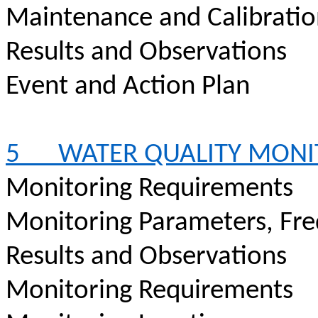
Maintenance and Calibrati
Results and Observations
Event and Action Plan
5
WATER QUALITY MONI
Monitoring Requirements
Monitoring Parameters, Fr
Results and Observations
Monitoring Requirements