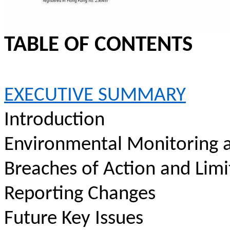
TABLE OF CONTENTS
EXECUTIVE SUMMARY
Introduction
Environmental Monitoring a
Breaches of Action and Limi
Reporting Changes
Future Key Issues