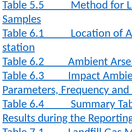
Table 5.5
Method for L
Samples
Table 6.1
Location of 
station
Table 6.2
Ambient Arse
Table 6.3
Impact Ambie
Parameters, Frequency and
Table 6.4
Summary Tabl
Results during the Reporti