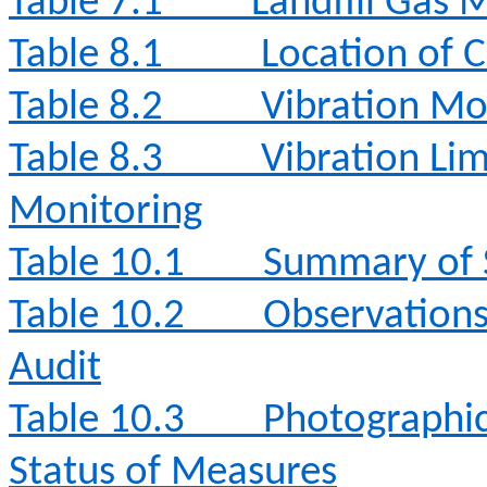
Table 7.1
Landfill Gas 
Table 8.1
Location of 
Table 8.2
Vibration Mo
Table 8.3
Vibration Lim
Monitoring
Table 10.1
Summary of S
Table 10.2
Observation
Audit
Table 10.3
Photographi
Status of Measures