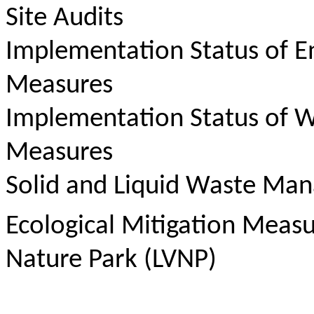
Site Audits
Implementation Status of E
Measures
Implementation Status of W
Measures
Solid and Liquid Waste Ma
Ecological Mitigation Meas
Nature Park (LVNP)