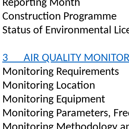
Reporting Month
Construction
Programme
Status of Environmental
Lic
3
AIR QUALITY MONITO
Monitoring Requirements
Monitoring Location
Monitoring Equipment
Monitoring Parameters, Fr
Monitoring Methodology a