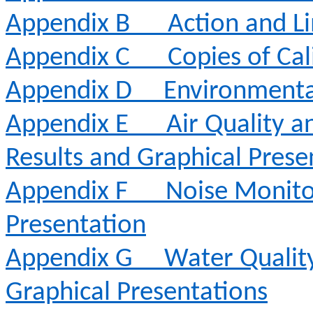
Appendix B
Action and Li
Appendix C
Copies of Cal
Appendix D
Environmenta
Appendix E
Air Quality 
Results and Graphical Prese
Appendix F
Noise Monito
Presentation
Appendix G
Water Qualit
Graphical Presentations