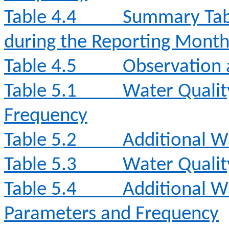
Table 4.4
Summary Tabl
during the Reporting Mont
Table 4.5
Observation 
Table 5.1
Water Qualit
Frequency
Table 5.2
Additional W
Table 5.3
Water Qualit
Table 5.4
Additional W
Parameters and Frequency