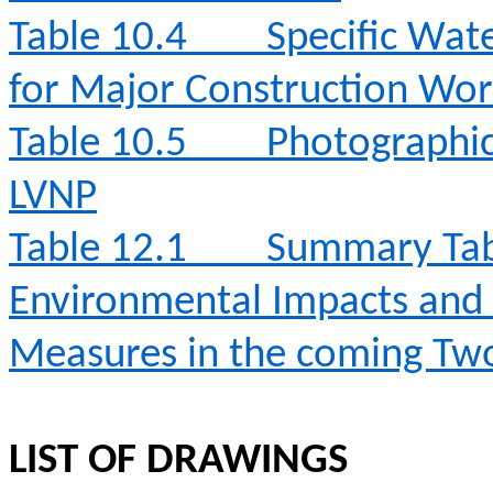
Table 10.4
Specific Wat
for Major Construction Wor
Table 10.5
Photographic 
LVNP
Table 12.1
Summary Table
Environmental Impacts an
Measures in the coming T
LIST OF DRAWINGS