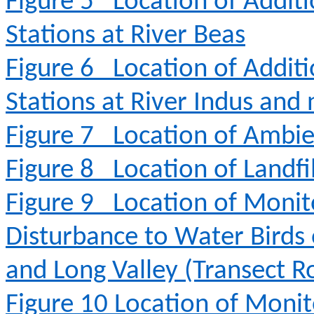
Figure 5
Location of Addit
Stations at River Beas
Figure 6
Location of Addit
Stations at River Indus and
Figure 7
Location of Ambie
Figure 8
Location of Landfi
Figure 9
Location of Monit
Disturbance to Water Birds
and Long Valley (Transect R
Figure 10
Location of Monit