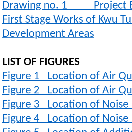
Drawing no. 1
Project
First Stage Works of Kwu T
Development Areas
LIST OF FIGURES
Figure 1
Location of Air Qu
Figure 2
Location of Air Qu
Figure 3
Location of Noise
Figure 4
Location of Noise