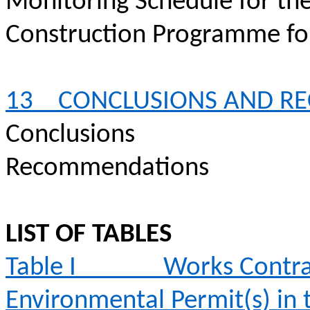
Monitoring Schedule for th
Construction
Programme
fo
13
CONCLUSIONS AND R
Conclusions
Recommendations
LIST OF TABLES
Table I
Works Contra
Environmental Permit(s) in