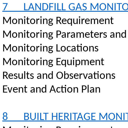
7
LANDFILL GAS MONIT
Monitoring Requirement
Monitoring Parameters and
Monitoring Locations
Monitoring Equipment
Results and Observations
Event and Action Plan
8
BUILT HERITAGE MON