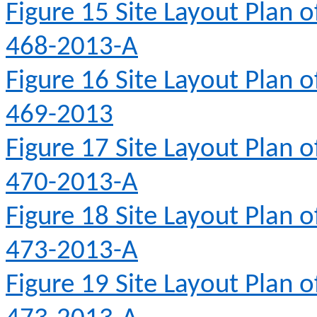
Figure 15
Site Layout Plan 
468-2013-A
Figure 16
Site Layout Plan 
469-2013
Figure 17
Site Layout Plan 
470-2013-A
Figure 18
Site Layout Plan 
473-2013-A
Figure 19
Site Layout Plan 