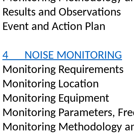
Results and Observations
Event and Action Plan
4
NOISE MONITORING
Monitoring Requirements
Monitoring Location
Monitoring Equipment
Monitoring Parameters, Fr
Monitoring Methodology a