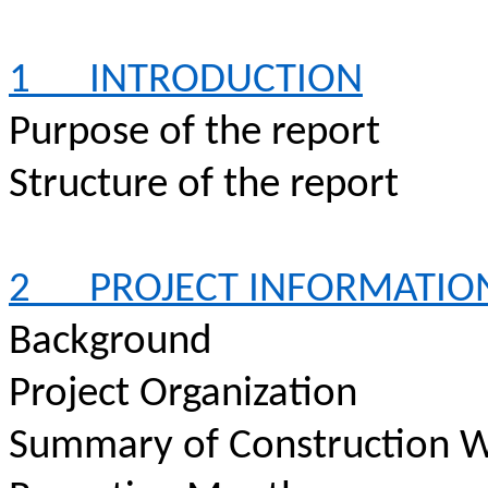
1
INTRODUCTION
Purpose of the report
Structure of the report
2
PROJECT INFORMATIO
Background
Project Organization
Summary of Construction W