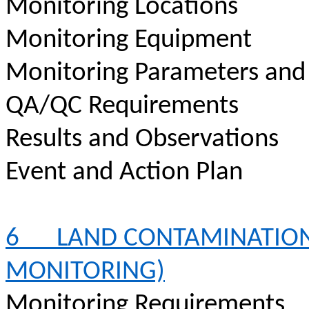
Monitoring Locations
Monitoring Equipment
Monitoring Parameters and
QA/QC Requirements
Results and Observations
Event and Action Plan
6
LAND CONTAMINATION
MONITORING)
Monitoring Requirements