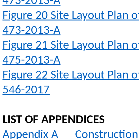
473-2013-A
Figure 20
Site Layout Plan 
473-2013-A
Figure 21
Site Layout Plan 
475-2013-A
Figure 22
Site Layout Plan 
546-2017
LIST OF APPENDICES
Appendix A
Constructio