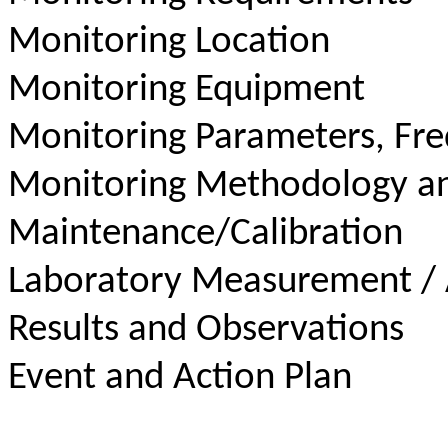
Monitoring Location
Monitoring Equipment
Monitoring Parameters, Fr
Monitoring Methodology a
Maintenance/Calibration
Laboratory Measurement / 
Results and Observations
Event and Action Plan