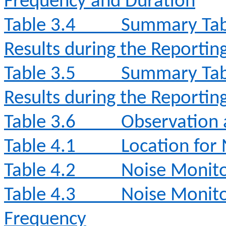
Frequency and Duration
Table 3.4
Summary Tabl
Results during the Reporti
Table 3.5
Summary Tabl
Results during the Reporti
Table 3.6
Observation 
Table 4.1
Location for
Table 4.2
Noise Monit
Table 4.3
Noise Monito
Frequency