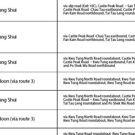
26/05/05
2026/05/02
on Fanling Bypass (Eastern
Fanling Bypass (East
on) - Landmark
Commissioning Cer