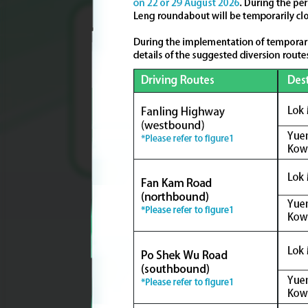
Upon full development,
the KTN and FLN NDA will provide
a total of about
86,200
housing units