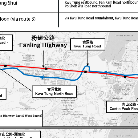
Latest News
[break]Learning Outcomes Exhibition"
2026/01/30