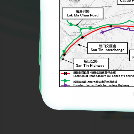
nd
Yard Waste Upcycling Rubbing and
Sign Language Workshop