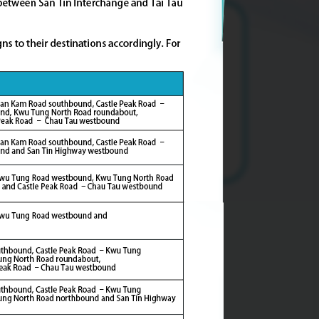
Accommodating an additional
population of about
227,000