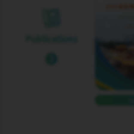
Publications
S