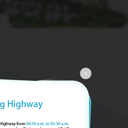
pause
×