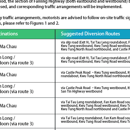
Some
53,000
job
opportunities will be generated