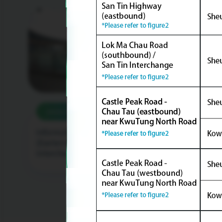
2026/05/12
20
Informative Story of Fanling Bypass
Race 
(Eastern Section) - Lung Yeuk Tau
Secti
Interchange Footbridge