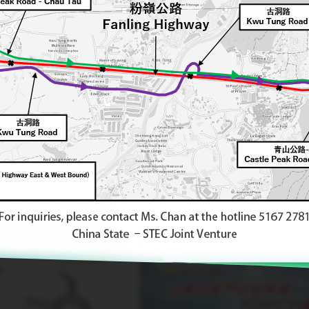
class="img-responsive" />
"Fanling North Virtual World
Architecture Workshop"
Learning
Outcomes Exhibition