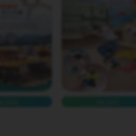
ep 2025
Jun 2025