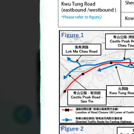
Yard
Waste
Upcycling
Rubbing
and
Sign
Language
Workshop
Prev
2026/02/28