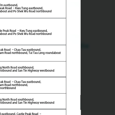
Multimedia
ern Section)
emony