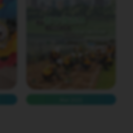
Mar 2025