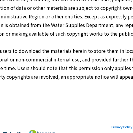
ion of data or other materials are subject to copyright ow
inistrative Region or other entities. Except as expressly p
ion is obtained from the Water Supplies Department, any rep
n or making available of such copyright works to the public 
 users to download the materials herein to store them in lo
rsonal or non-commercial internal use, and provided further t
e time. Users should note that this permission only applie
ty copyrights are involved, an appropriate notice will appear
Privacy Policy