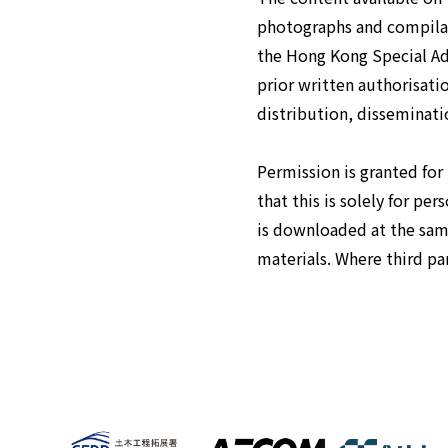
photographs and compilat
the Hong Kong Special Adm
prior written authorisat
distribution, disseminatio
Permission is granted for
that this is solely for pe
is downloaded at the sam
materials. Where third par