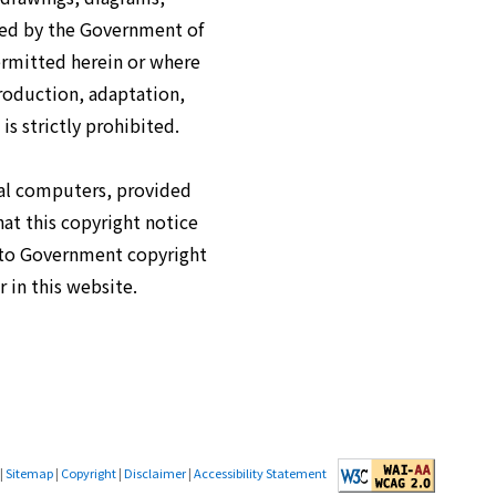
ned by the Government of
ermitted herein or where
roduction, adaptation,
is strictly prohibited.
cal computers, provided
hat this copyright notice
s to Government copyright
 in this website.
|
Sitemap
|
Copyright
|
Disclaimer
|
Accessibility Statement