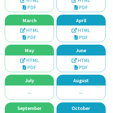
HTML
HTML
PDF
PDF
March
April
HTML
HTML
PDF
PDF
May
June
HTML
HTML
PDF
PDF
July
August
--
--
September
October