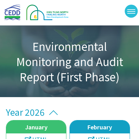
Skip
Kwu
to
Tung
切
North
main
and
換
Fanling
content
選
North
New
單
Development
Environmental
Area
Monitoring and Audit
Report (First Phase)
Year 2026
January
February