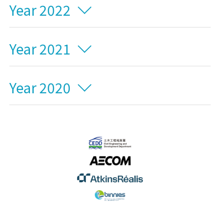
Year 2022
Year 2021
Year 2020