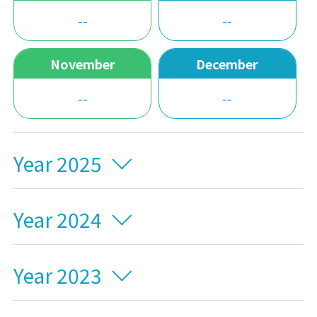
--
--
November
December
--
--
Year 2025
Year 2024
Year 2023