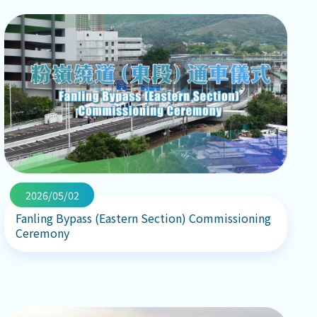
2026/05/02
Fanling Bypass (Eastern Section) Commissioning
Ceremony