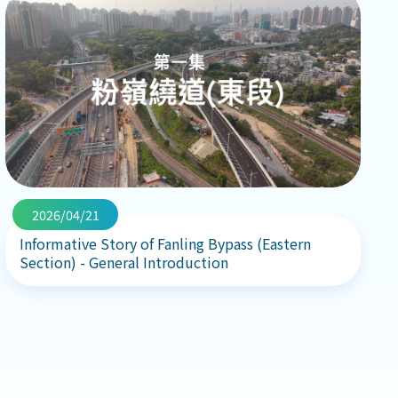
2026/04/21
Informative Story of Fanling Bypass (Eastern
Section) - General Introduction