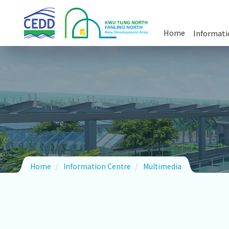
Skip
Kwu
Tung
to
North
Home
Informati
and
main
Fanling
Commun
Multim
Driving
content
North
New
Development
Area
Home
Information Centre
Multimedia