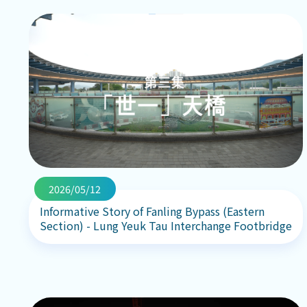
2026/05/12
Informative Story of Fanling Bypass (Eastern
Section) - Lung Yeuk Tau Interchange Footbridge