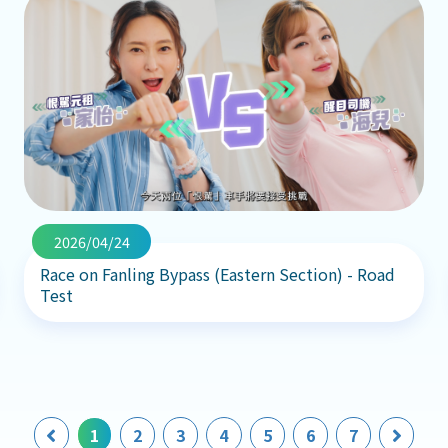
2026/04/24
Race on Fanling Bypass (Eastern Section) - Road
Test
Previous
Next
1
2
3
4
5
6
7