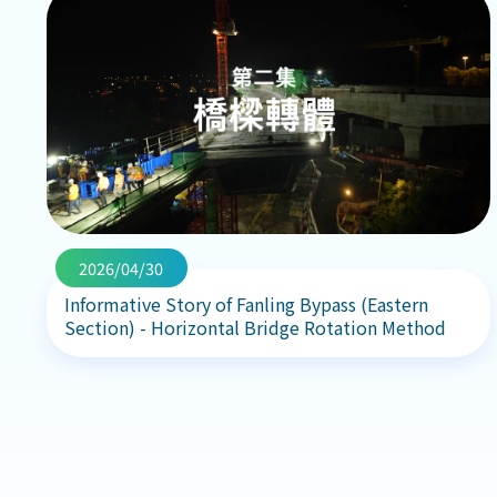
2026/04/30
Informative Story of Fanling Bypass (Eastern
Section) - Horizontal Bridge Rotation Method