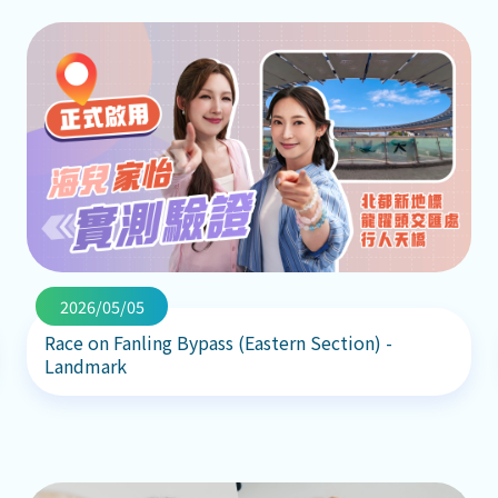
2026/05/05
Race on Fanling Bypass (Eastern Section) -
Landmark